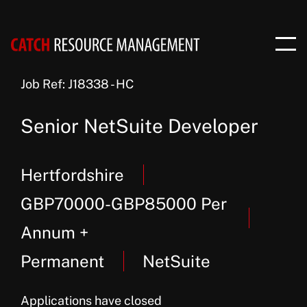
Job Ref: J18338 - HC
Senior NetSuite Developer
Hertfordshire
GBP70000-GBP85000 Per
Annum +
Permanent
NetSuite
Applications have closed