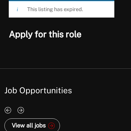
This listing has expired.
Apply for this role
Job Opportunities
View all jobs