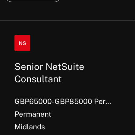
Senior NetSuite
Consultant
GBP65000-GBP85000 Per
Annum + Bonus
Permanent
Midlands