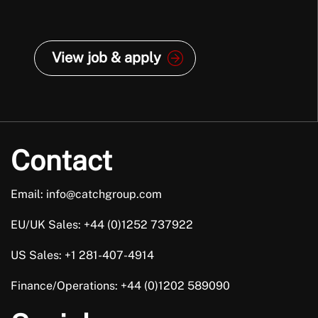
View job & apply
Contact
Email: info@catchgroup.com
EU/UK Sales: +44 (0)1252 737922
US Sales: +1 281-407-4914
Finance/Operations: +44 (0)1202 589090