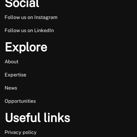
Social
Follow us on Instagram
Follow us on LinkedIn
Explore
About
Expertise
News
Opportunities
Useful links
Privacy policy