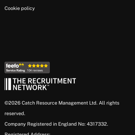
Cookie policy
©2026 Catch Resource Management Ltd. All rights
reserved.
Company Registered in England No: 4317332.
Registered Address: