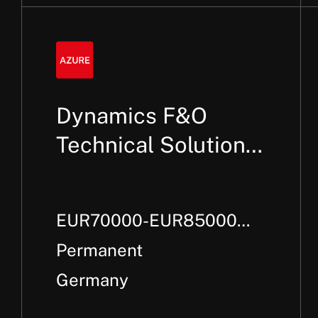
Dynamics F&O
Technical Solution
Architect
EUR70000-EUR85000
Per Annum +
Permanent
Germany