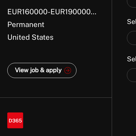
job
EUR160000-EUR190000
job
titl
Se
loc
Per Annum + package
Permanent
United States
Sel
job
Se
cat
View job & apply
Sel
job
typ