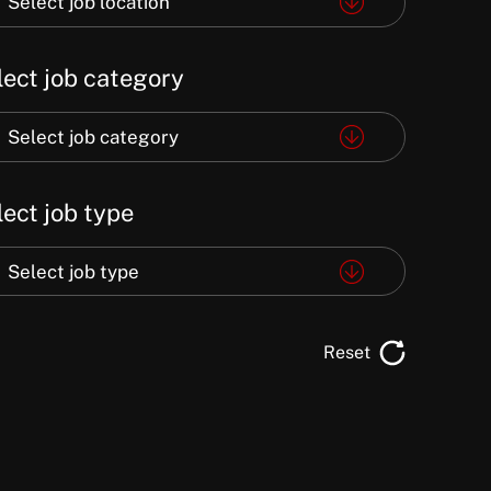
Select job location
e
lect job category
ation
ect
Select job category
lect job type
egory
ect
Select job type
e
Reset