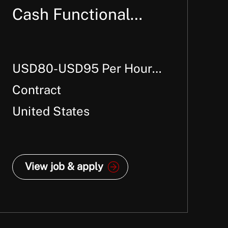
Cash Functional
Consultant
USD80-USD95 Per Hour +
W2
Contract
United States
View job & apply