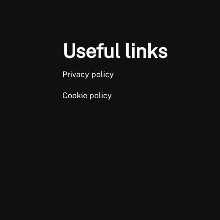
Useful links
Privacy policy
Cookie policy