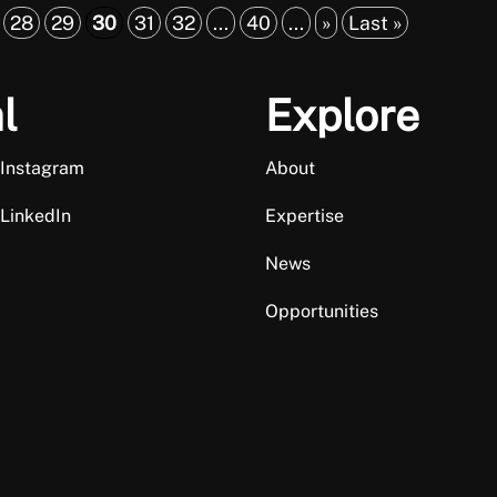
28
29
30
31
32
...
40
...
»
Last »
l
Explore
 Instagram
About
 LinkedIn
Expertise
News
Opportunities