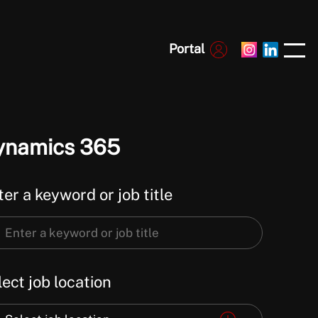
Portal
ynamics 365
er a keyword or job title
er
ect job location
word
ect