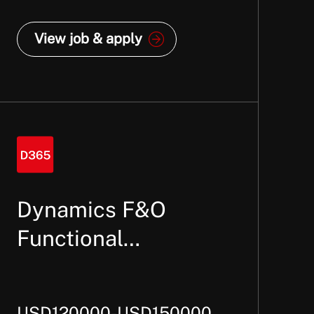
View job & apply
Dynamics F&O
Functional
Consultant –
Finance
USD120000-USD150000