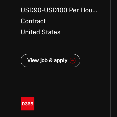
USD90-USD100 Per Hour
+
Contract
United States
View job & apply