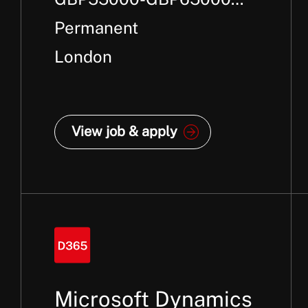
Per Annum + Package
Permanent
London
View job & apply
Microsoft Dynamics