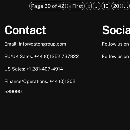
Page 30 of 42
« First
«
...
10
20
...
Contact
Socia
Email: info@catchgroup.com
Follow us on
EU/UK Sales: +44 (0)1252 737922
Follow us on
US Sales: +1 281-407-4914
Finance/Operations: +44 (0)1202
589090