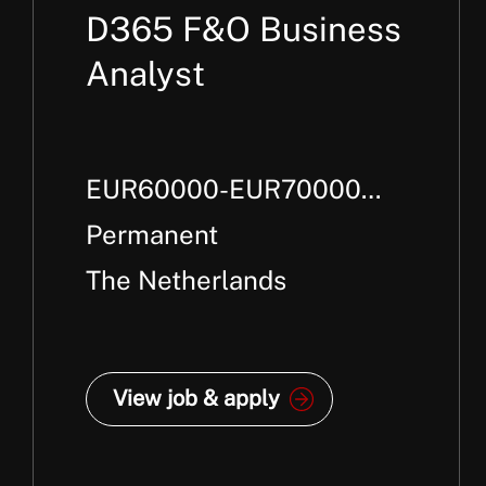
D365 F&O Business
Analyst
EUR60000-EUR70000
Per Annum + Package
Permanent
The Netherlands
View job & apply