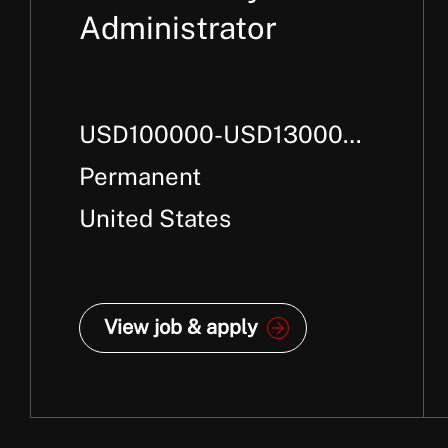
Administrator
USD100000-USD130000
Per Annum +
Permanent
United States
View job & apply