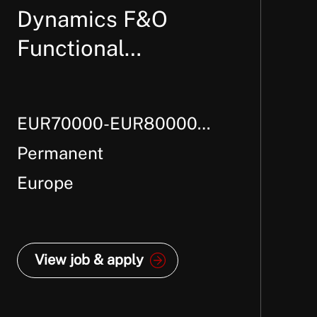
Dynamics F&O
Functional
Consultant – Supply
Chain
EUR70000-EUR80000
Per Annum + Package
Permanent
Europe
View job & apply