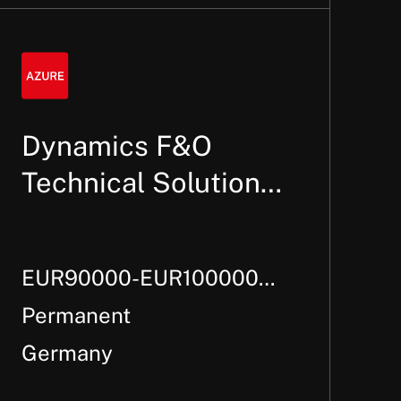
Dynamics F&O
Technical Solution
Architect
EUR90000-EUR100000
Per Annum +
Permanent
Germany