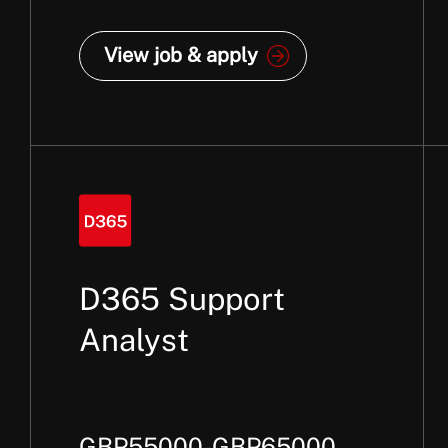
View job & apply
D365 Support
Analyst
GBP55000-GBP65000