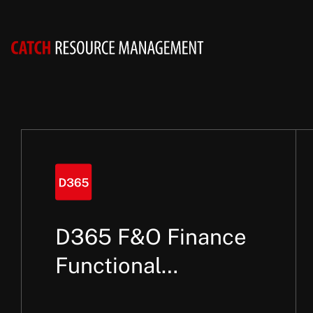
D365 F&O Finance
Functional
Consultant