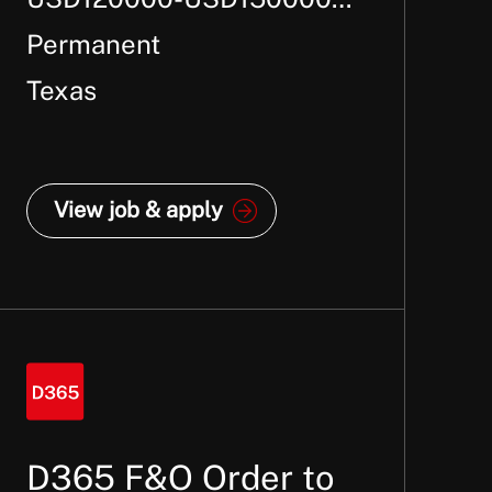
Per Annum +
Permanent
Texas
View job & apply
D365 F&O Order to