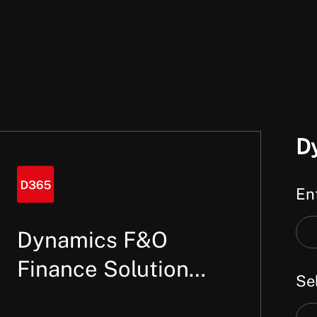
D
Ent
Ent
Dynamics F&O
a
Finance Solution
Sel
key
Architect
or
Sel