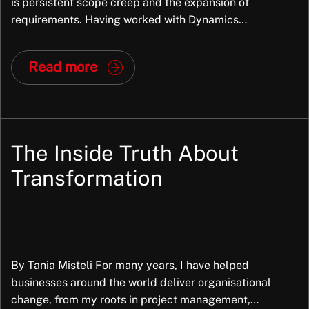
is persistent scope creep and the expansion of
requirements. Having worked with Dynamics
applications since the mid-1990s, primarily with
enterprise clients, I have observed this issue intensify
Read more
over time. While scope creep is not new, it has become
more common due to evolving implementation
methodologies and the increasing […]
The Inside Truth About
Transformation
By Tania Misteli For many years, I have helped
businesses around the world deliver organisational
change, from my roots in project management,