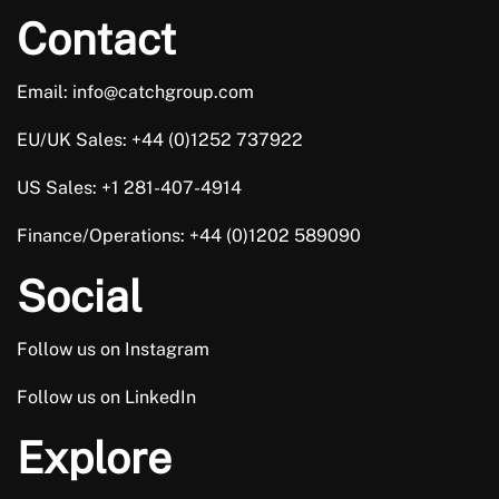
team in mind in the future, if I where to ever look
Contact
for a new position with another company.
Email: info@catchgroup.com
Trusted Customer
EU/UK Sales: +44 (0)1252 737922
US Sales: +1 281-407-4914
Finance/Operations: +44 (0)1202 589090
I’ve worked with Lewis twice now and both times,
Social
he’s gone over and above to ensure I find the right
role for me, in my career. He took the time to
Follow us on Instagram
understand my circumstances and then
Follow us on LinkedIn
recommended roles, based on what I was looking
for. I’m really happy with me new role and a big […]
Explore