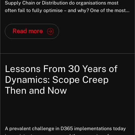
Supply Chain or Distribution do organisations most
often fail to fully optimise – and why? One of the most
common areas where organisations fail to fully optimise
JD Edwards Supply Chain is demand forecasting,
Read more
particularly inventory replenishment. When this is not
optimised, it often results in excess […]
Lessons From 30 Years of
Dynamics: Scope Creep
Then and Now
A prevalent challenge in D365 implementations today