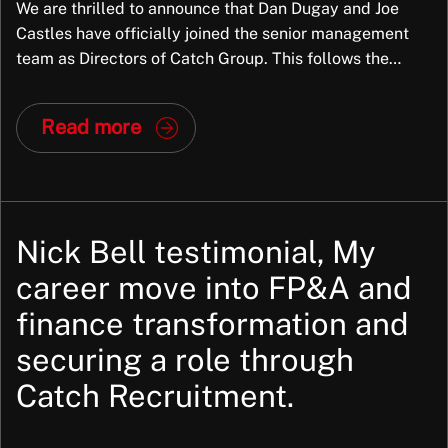
We are thrilled to announce that Dan Dugay and Joe
Castles have officially joined the senior management
team as Directors of Catch Group. This follows the
successful completion of a partial Management Buy-
Out (MBO), marking a significant new chapter for the
Read more
company. Why This Matters Dan and Joe aren’t just new
faces in leadership; they […]
Nick Bell testimonial, My
career move into FP&A and
finance transformation and
securing a role through
Catch Recruitment.