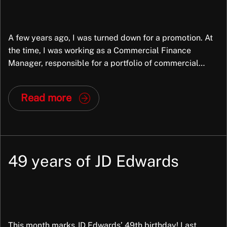
A few years ago, I was turned down for a promotion. At
the time, I was working as a Commercial Finance
Manager, responsible for a portfolio of commercial
property assets. Across our business there were around
fifteen commercial finance managers and analysts, and
Read more
opportunities to step up into senior commercial finance
roles were rare. When […]
49 years of JD Edwards
This month marks JD Edwards’ 49th birthday! Last