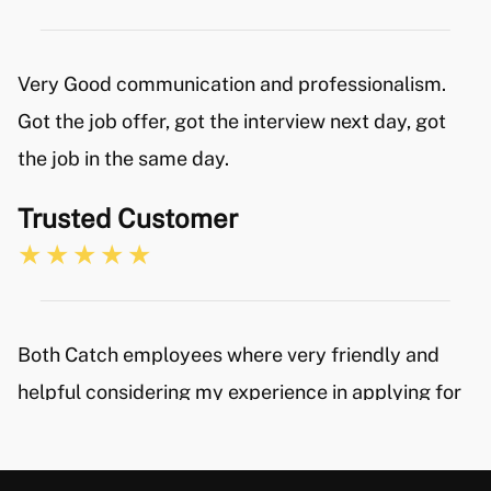
Very Good communication and professionalism.
Got the job offer, got the interview next day, got
the job in the same day.
Trusted Customer
Both Catch employees where very friendly and
helpful considering my experience in applying for
new positions is very limited. I would certainly
recommend their services and will keep the Catch