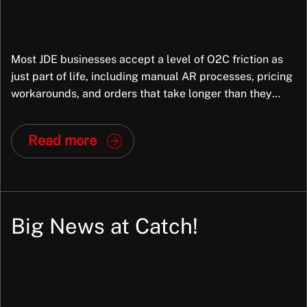
Most JDE businesses accept a level of O2C friction as
just part of life, including manual AR processes, pricing
workarounds, and orders that take longer than they
should. But in most cases, the root cause is not the
business; it is the way JDE has been configured. And
Read more
that is fixable. At Exiom, we frequently […]
Big News at Catch!