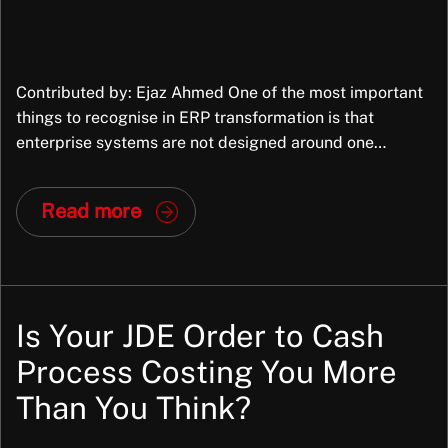
Contributed by: Ejaz Ahmed One of the most important
things to recognise in ERP transformation is that
enterprise systems are not designed around one
organisation’s exact way of working. They are packaged
applications, built to support common business
Read more
processes across many organisations, industries,
structures, and operating models. They bring
standardisation and that is part of […]
Is Your JDE Order to Cash
Process Costing You More
Than You Think?