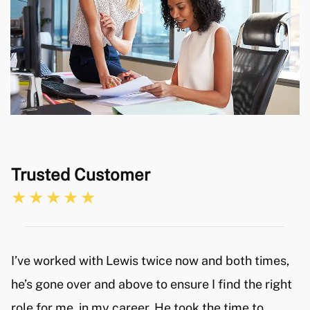
Both Catch employees where very friendly and
helpful considering my experience in applying for
new positions is very limited. I would certainly
recommend their services and will keep the Catch
team in mind in the future, if I where to ever look
for a new position with another company.
Trusted Customer
I’ve worked with Lewis twice now and both times,
he’s gone over and above to ensure I find the right
role for me, in my career. He took the time to