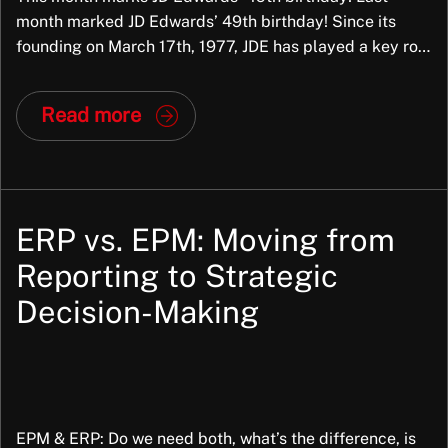
month marked JD Edwards’ 49th birthday! Since its
founding on March 17th, 1977, JDE has played a key role
in helping businesses streamline operations and adapt
over time — from World to OneWorld, and now
Read more
EnterpriseOne. As it approaches 50 years in the ERP
space, JD Edwards […]
ERP vs. EPM: Moving from
Reporting to Strategic
Decision-Making
EPM & ERP: Do we need both, what’s the difference, is