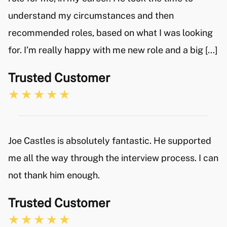
understand my circumstances and then
recommended roles, based on what I was looking
for. I’m really happy with me new role and a big […]
Trusted Customer
Joe Castles is absolutely fantastic. He supported
me all the way through the interview process. I can
not thank him enough.
Trusted Customer