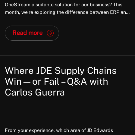
OneStream a suitable solution for our business? This
month, we’re exploring the difference between ERP and
Enterprise Performance Management (EPM) and why
many organisations find that ERP alone is no longer
Read more
enough. We’ll look at how EPM helps finance teams
move from reporting the […]
Where JDE Supply Chains
Win—or Fail – Q&A with
Carlos Guerra
From your experience, which area of JD Edwards