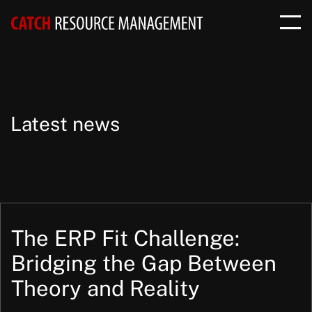
Latest news
The ERP Fit Challenge:
Bridging the Gap Between
Theory and Reality