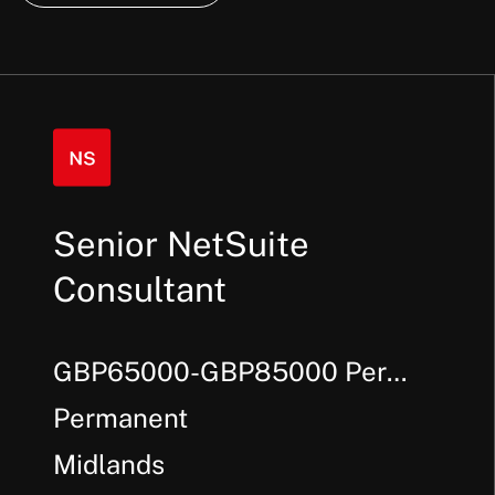
Senior NetSuite
Consultant
GBP65000-GBP85000 Per
Annum + Bonus
Permanent
Midlands