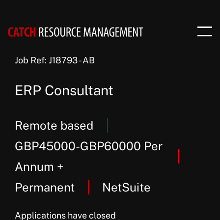
Job Ref: J18793 - AB
ERP Consultant
Remote based
GBP45000-GBP60000 Per
Annum +
Permanent
NetSuite
Applications have closed