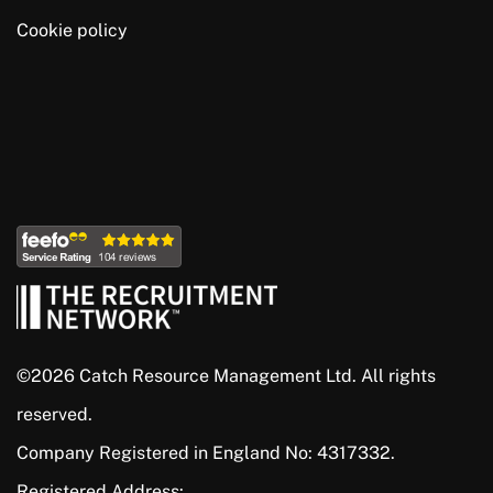
Cookie policy
©2026 Catch Resource Management Ltd. All rights
reserved.
Company Registered in England No: 4317332.
Registered Address: