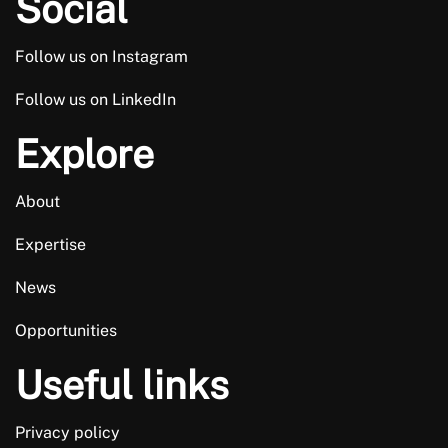
Social
Follow us on Instagram
Follow us on LinkedIn
Explore
About
Expertise
News
Opportunities
Useful links
Privacy policy