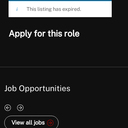
This listing has expired.
Apply for this role
Job Opportunities
View all jobs