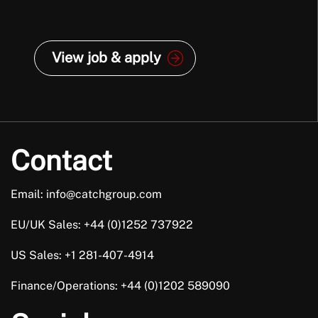
View job & apply
Contact
Email: info@catchgroup.com
EU/UK Sales: +44 (0)1252 737922
US Sales: +1 281-407-4914
Finance/Operations: +44 (0)1202 589090