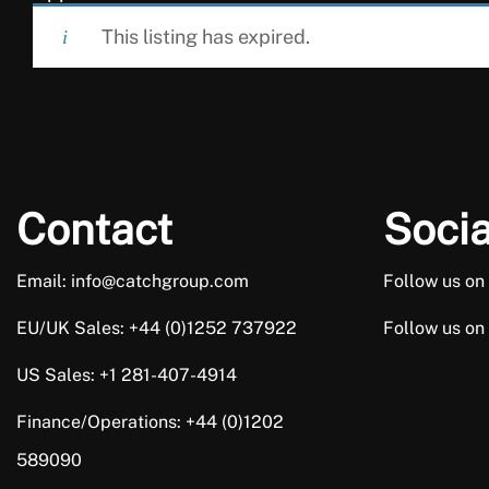
This listing has expired.
Contact
Socia
Email: info@catchgroup.com
Follow us on
EU/UK Sales: +44 (0)1252 737922
Follow us on
US Sales: +1 281-407-4914
Finance/Operations: +44 (0)1202
589090