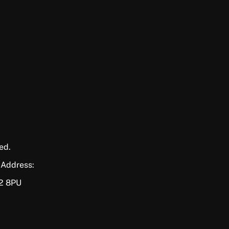
ed.
 Address:
P2 8PU