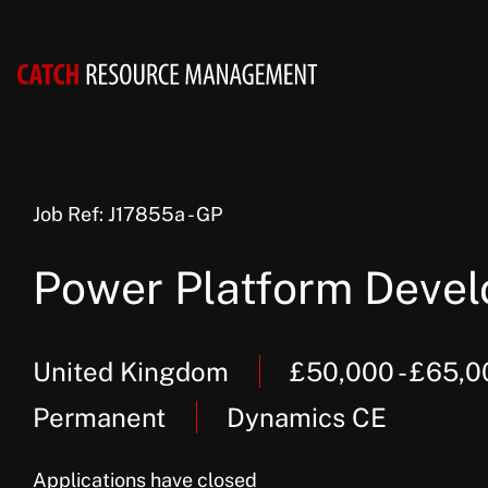
Job Ref: J17855a - GP
Power Platform Devel
United Kingdom
£50,000 - £65,
Permanent
Dynamics CE
Applications have closed