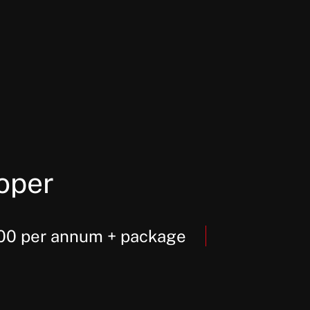
oper
000 per annum + package