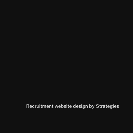
Recruitment website design by Strategies