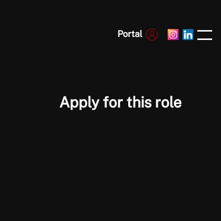
Portal
Apply for this role