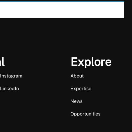
l
Explore
 Instagram
About
 LinkedIn
Expertise
News
Opportunities