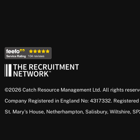
©2026 Catch Resource Management Ltd. All rights reserv
Company Registered in England No: 4317332. Registered
St. Mary’s House, Netherhampton, Salisbury, Wiltshire, S