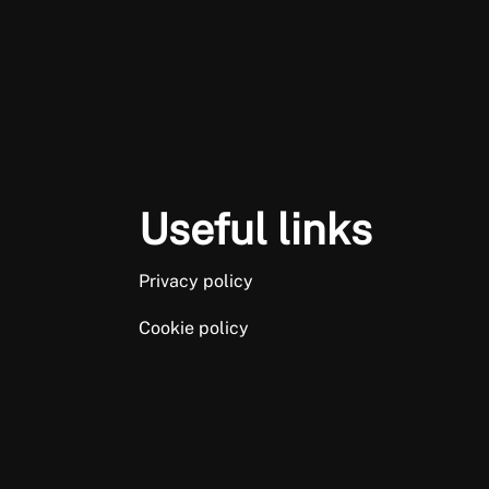
Useful links
Privacy policy
Cookie policy