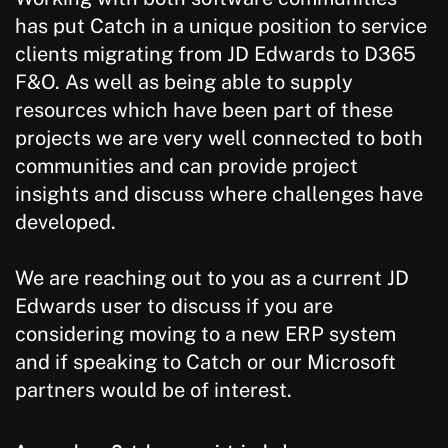
has put Catch in a unique position to service
clients migrating from JD Edwards to D365
F&O. As well as being able to supply
resources which have been part of these
projects we are very well connected to both
communities and can provide project
insights and discuss where challenges have
developed.
We are reaching out to you as a current JD
Edwards user to discuss if you are
considering moving to a new ERP system
and if speaking to Catch or our Microsoft
partners would be of interest.