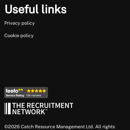
Useful links
Privacy policy
Cookie policy
©2026 Catch Resource Management Ltd. All rights