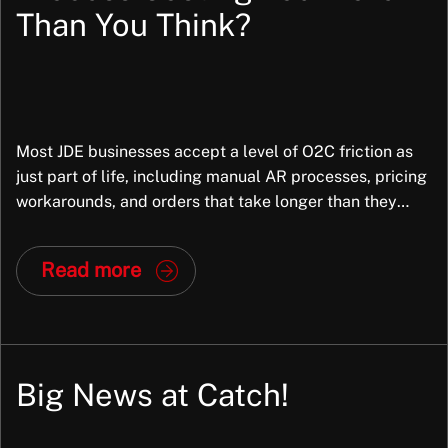
Than You Think?
Most JDE businesses accept a level of O2C friction as
just part of life, including manual AR processes, pricing
workarounds, and orders that take longer than they
should. But in most cases, the root cause is not the
business; it is the way JDE has been configured. And
Read more
that is fixable. At Exiom, we frequently […]
Big News at Catch!