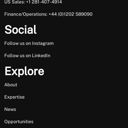
US Sales: +1 281-407-4914
Finance/Operations: +44 (0)1202 589090
Social
Follow us on Instagram
Follow us on LinkedIn
Explore
About
Expertise
News
Opportunities