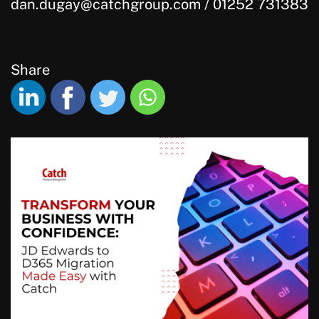
dan.dugay@catchgroup.com / 01252 731383
Share