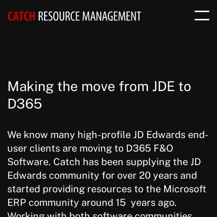
Making the move from JDE to
D365
We know many high-profile JD Edwards end-
user clients are moving to D365 F&O
Software. Catch has been supplying the JD
Edwards community for over 20 years and
started providing resources to the Microsoft
ERP community around 15 years ago.
Working with both software communities