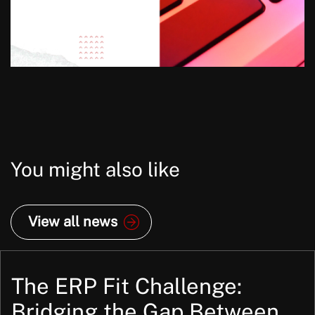
You might also like
View all news
The ERP Fit Challenge:
Bridging the Gap Between