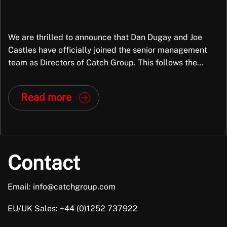
We are thrilled to announce that Dan Dugay and Joe
Castles have officially joined the senior management
team as Directors of Catch Group. This follows the
successful completion of a partial Management Buy-
Out (MBO), marking a significant new chapter for the
Read more
company. Why This Matters Dan and Joe aren’t just new
faces in leadership; they […]
Contact
Email: info@catchgroup.com
EU/UK Sales: +44 (0)1252 737922