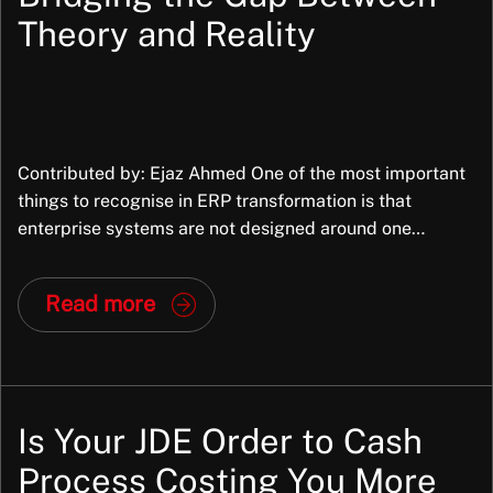
Theory and Reality
Contributed by: Ejaz Ahmed One of the most important
things to recognise in ERP transformation is that
enterprise systems are not designed around one
organisation’s exact way of working. They are packaged
applications, built to support common business
Read more
processes across many organisations, industries,
structures, and operating models. They bring
standardisation and that is part of […]
Is Your JDE Order to Cash
Process Costing You More