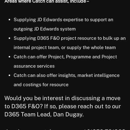
Areas where Catch can assist, include –
Supplying JD Edwards expertise to support an
outgoing JD Edwards system
Supplying D365 F&O project resource to bulk up an
internal project team, or supply the whole team
Catch can offer Project, Programme and Project
assurance services
Catch can also offer insights, market intelligence
and costings for resource
Would you be interest in discussing a move
to D365 F&O? If so, please reach out to our
D365 Team Lead, Dan Dugay.