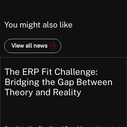
You might also like
View all news
The ERP Fit Challenge:
Bridging the Gap Between
Theory and Reality