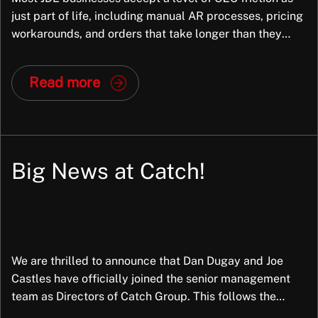
just part of life, including manual AR processes, pricing
workarounds, and orders that take longer than they
should. But in most cases, the root cause is not the
business; it is the way JDE has been configured. And
Read more
that is fixable. At Exiom, we frequently […]
Big News at Catch!
We are thrilled to announce that Dan Dugay and Joe
Castles have officially joined the senior management
team as Directors of Catch Group. This follows the
successful completion of a partial Management Buy-