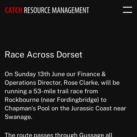
Race Across Dorset
On Sunday 13th June our Finance &
Operations Director, Rose Clarke, will be
running a 53-mile trail race from
Rockbourne (near Fordingbridge) to
Chapman’s Pool on the Jurassic Coast near
Swanage.
The route passes through Gussage all