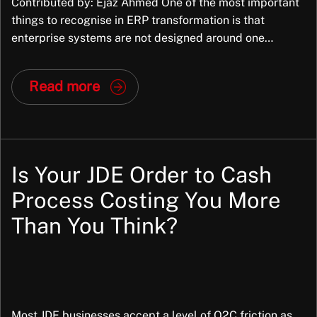
Contributed by: Ejaz Ahmed One of the most important
things to recognise in ERP transformation is that
enterprise systems are not designed around one
organisation’s exact way of working. They are packaged
applications, built to support common business
Read more
processes across many organisations, industries,
structures, and operating models. They bring
standardisation and that is part of […]
Is Your JDE Order to Cash
Process Costing You More
Than You Think?
Most JDE businesses accept a level of O2C friction as