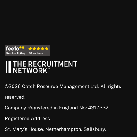
©2026 Catch Resource Management Ltd. All rights
reserved.
Company Registered in England No: 4317332.
Registered Address:
St. Mary’s House, Netherhampton, Salisbury,