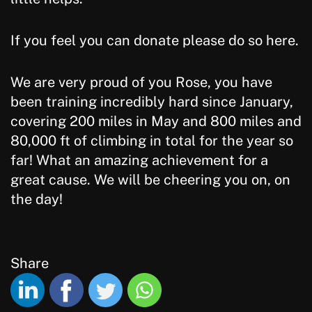
If you feel you can donate please do so here.
We are very proud of you Rose, you have
been training incredibly hard since January,
covering 200 miles in May and 800 miles and
80,000 ft of climbing in total for the year so
far! What an amazing achievement for a
great cause. We will be cheering you on, on
the day!
Share