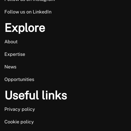
Follow us on LinkedIn
Explore
About
Expertise
News
Opportunities
Useful links
Privacy policy
Cookie policy