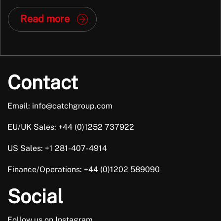
Out (MBO), marking a significant new chapter for the
Read more
company. Why This Matters Dan and Joe aren’t just new
faces in leadership; they […]
Contact
Email: info@catchgroup.com
EU/UK Sales: +44 (0)1252 737922
US Sales: +1 281-407-4914
Finance/Operations: +44 (0)1202 589090
Social
Follow us on Instagram