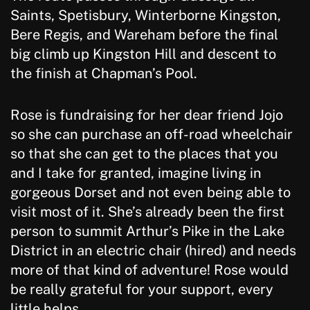
Saints, Spetisbury, Winterborne Kingston,
Bere Regis, and Wareham before the final
big climb up Kingston Hill and descent to
the finish at Chapman’s Pool.
Rose is fundraising for her dear friend Jojo
so she can purchase an off-road wheelchair
so that she can get to the places that you
and I take for granted, imagine living in
gorgeous Dorset and not even being able to
visit most of it. She’s already been the first
person to summit Arthur’s Pike in the Lake
District in an electric chair (hired) and needs
more of that kind of adventure! Rose would
be really grateful for your support, every
little helps.