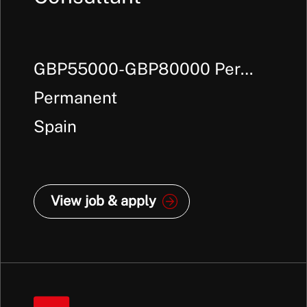
GBP55000-GBP80000 Per
Annum +
Permanent
Spain
View job & apply