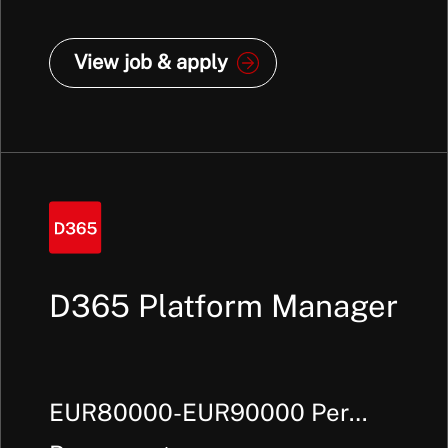
View job & apply
D365 Platform Manager
EUR80000-EUR90000 Per