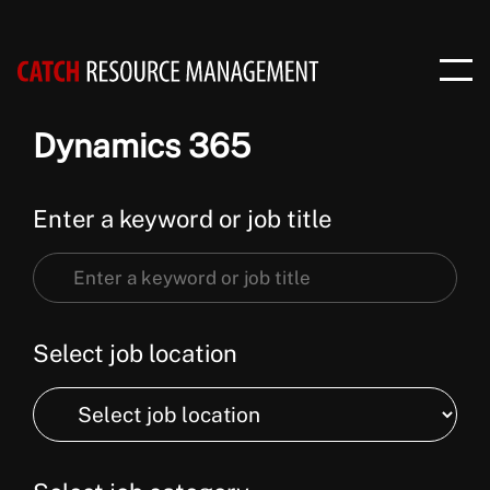
Dynamics 365
Enter a keyword or job title
Enter
a
keyword
Select job location
or
Select
job
job
title
location