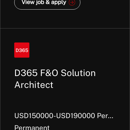
View job & apply
D365 F&O Solution
Architect
USD150000-USD190000 Per
Annum +
Permanent