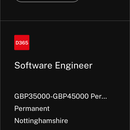
Software Engineer
GBP35000-GBP45000 Per
Annum + Benefits
Permanent
Nottinghamshire