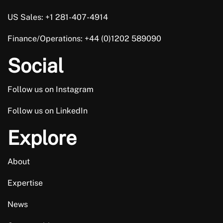
US Sales: +1 281-407-4914
Finance/Operations: +44 (0)1202 589090
Social
Follow us on Instagram
Follow us on LinkedIn
Explore
About
Expertise
News