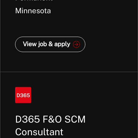
Minnesota
View job & apply
D365 F&O SCM
Consultant