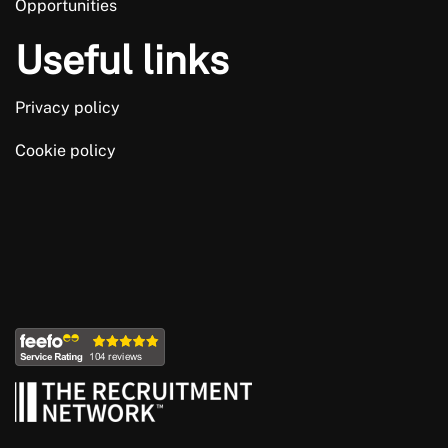
Opportunities
Useful links
Privacy policy
Cookie policy