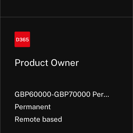
Product Owner
GBP60000-GBP70000 Per
Annum +
Permanent
Remote based