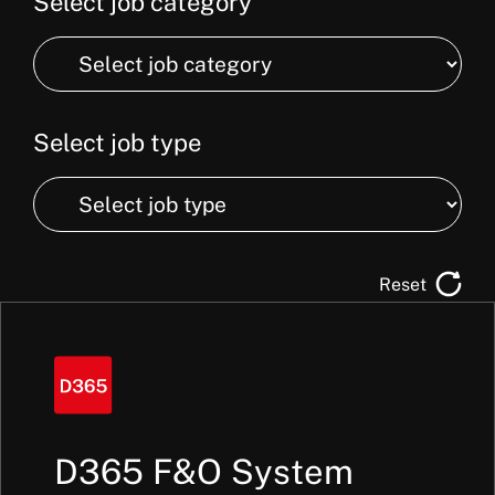
Select job category
Select
job
category
Select job type
Select
job
type
Reset
D365 F&O System