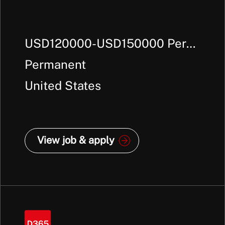
USD120000-USD150000 Per
Annum + DOE
Permanent
United States
View job & apply