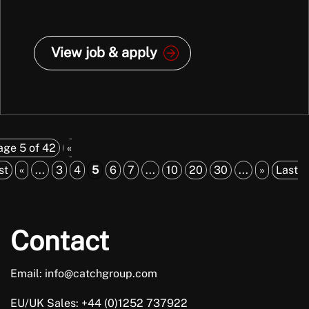
View job & apply
age 5 of 42
«
st
«
...
3
4
5
6
7
...
10
20
30
...
»
Last
Contact
Email: info@catchgroup.com
EU/UK Sales: +44 (0)1252 737922