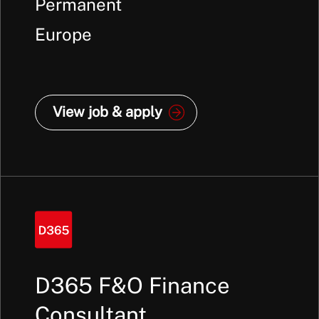
Annum +
Permanent
Europe
View job & apply
D365 F&O Finance
Consultant