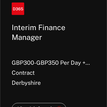
Interim Finance
Manager
GBP300-GBP350 Per Day +
Outside IR35
Contract
Derbyshire