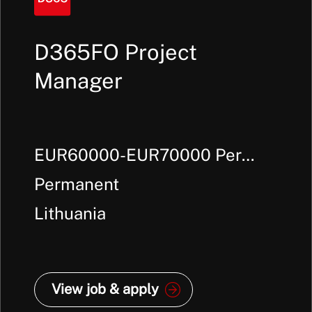
D365FO Project
Manager
EUR60000-EUR70000 Per
Annum +
Permanent
Lithuania
View job & apply