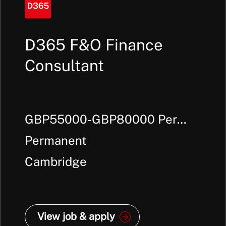
D365 F&O Finance
Consultant
GBP55000-GBP80000 Per
Annum +
Permanent
Cambridge
View job & apply