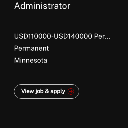
Administrator
USD110000-USD140000 Per
Annum +
Permanent
Minnesota
View job & apply