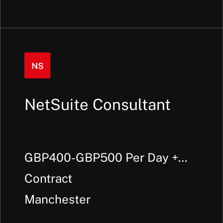
NetSuite Consultant
GBP400-GBP500 Per Day +
Outside IR35
Contract
Manchester