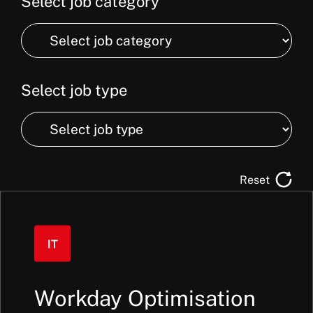
Select job category
Select
job
category
Select job type
Select
job
type
Reset
Workday Optimisation