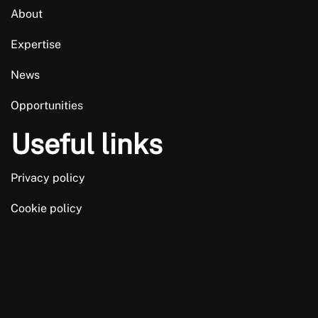
About
Expertise
News
Opportunities
Useful links
Privacy policy
Cookie policy