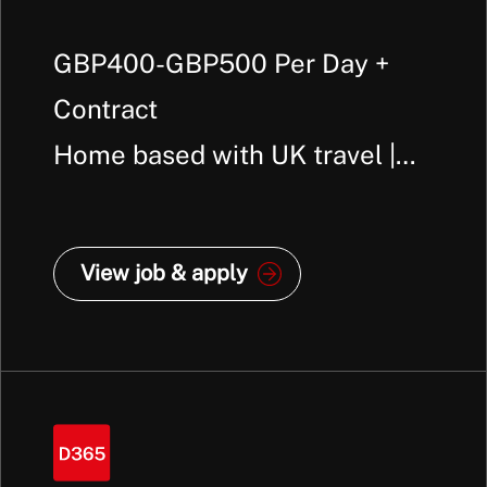
GBP400-GBP500 Per Day +
Contract
Home based with UK travel |
Manchester
View job & apply