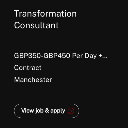
Transformation
Consultant
GBP350-GBP450 Per Day +
Outside IR35
Contract
Manchester
View job & apply