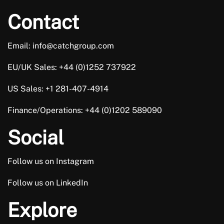
Contact
Email: info@catchgroup.com
EU/UK Sales: +44 (0)1252 737922
US Sales: +1 281-407-4914
Finance/Operations: +44 (0)1202 589090
Social
Follow us on Instagram
Follow us on LinkedIn
Explore