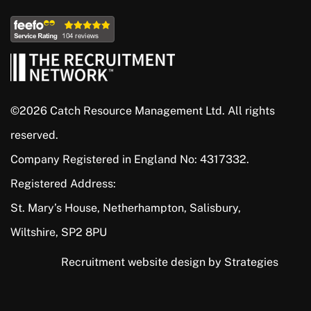
©2026 Catch Resource Management Ltd. All rights
reserved.
Company Registered in England No: 4317332.
Registered Address:
St. Mary’s House, Netherhampton, Salisbury,
Wiltshire, SP2 8PU
Recruitment website design by Strategies