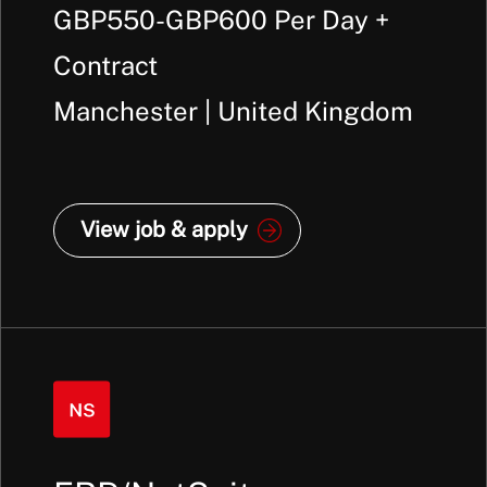
GBP550-GBP600 Per Day +
Contract
Manchester | United Kingdom
View job & apply