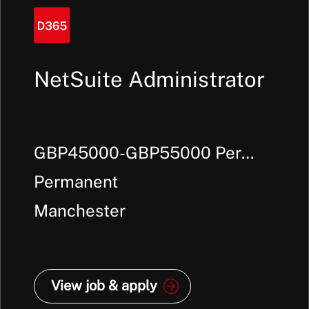
NetSuite Administrator
GBP45000-GBP55000 Per
Annum +
Permanent
Manchester
View job & apply