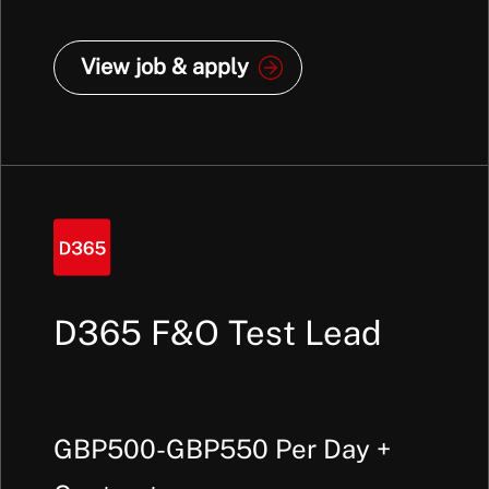
View job & apply
D365 F&O Test Lead
GBP500-GBP550 Per Day +