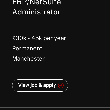
ERP/NetSuite
Administrator
£30k - 45k per year
Permanent
Manchester
View job & apply