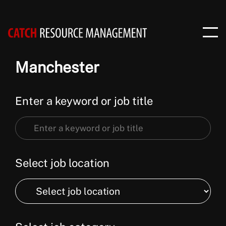
Manchester
Enter a keyword or job title
Enter
a
keyword
Select job location
or
Select
job
job
title
location