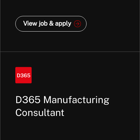
View job & apply
D365 Manufacturing
Consultant