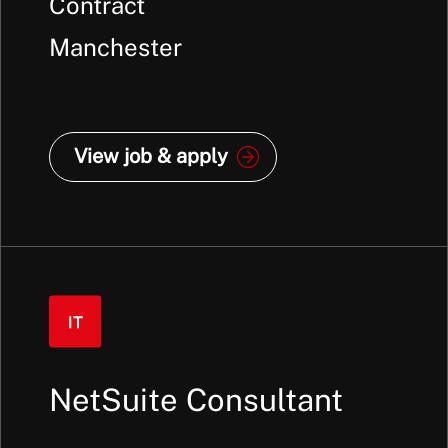
Contract
Manchester
View job & apply
NetSuite Consultant