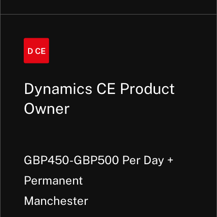
Dynamics CE Product
Owner
GBP450-GBP500 Per Day +
Permanent
Manchester