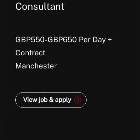
Consultant
GBP550-GBP650 Per Day +
Contract
Manchester
View job & apply