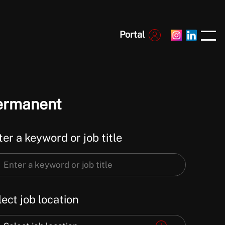
Portal
ermanent
er a keyword or job title
er
ect job location
word
ect