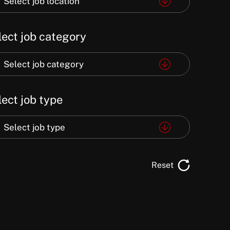
Select job location
e
lect job category
ation
ect
Select job category
lect job type
egory
ect
Select job type
e
Reset