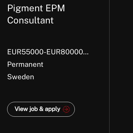
Pigment EPM
Consultant
EUR55000-EUR80000
Per Annum +
Permanent
Sweden
View job & apply