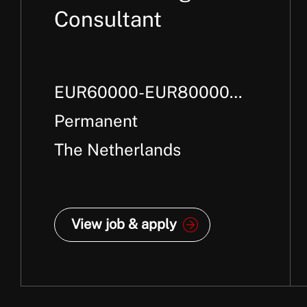
Consultant
EUR60000-EUR80000
Per Annum +
Permanent
The Netherlands
View job & apply