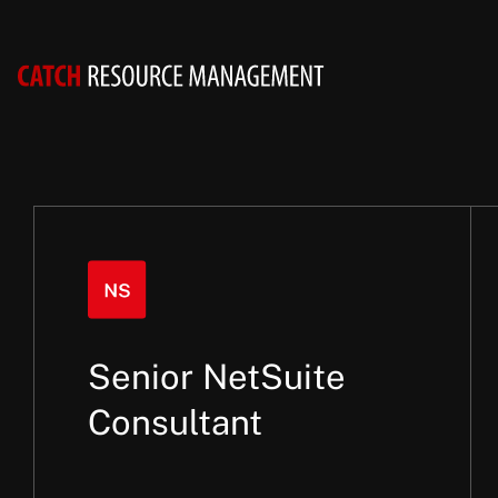
Senior NetSuite
Consultant