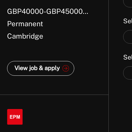
job
GBP40000-GBP45000
job
titl
Se
loc
Per Annum +
Permanent
Cambridge
Sel
job
Se
cat
View job & apply
Sel
job
typ