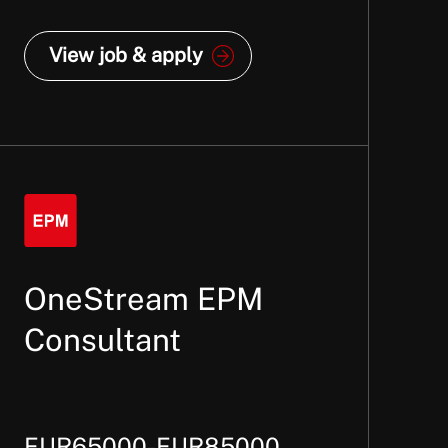
View job & apply
OneStream EPM
Consultant
EUR65000-EUR85000