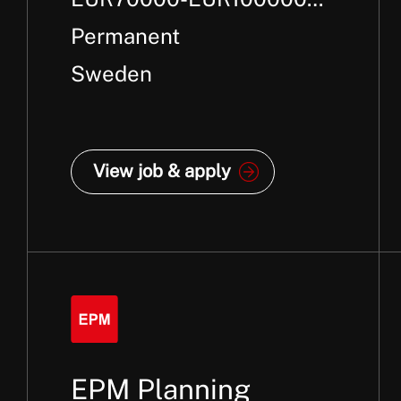
Per Annum +
Permanent
Sweden
View job & apply
EPM Planning