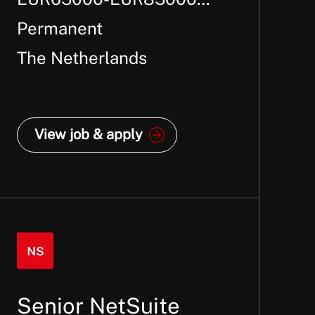
Per Annum +
Permanent
The Netherlands
View job & apply
Senior NetSuite