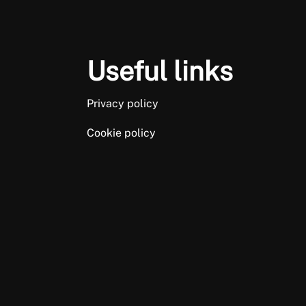
Useful links
Privacy policy
Cookie policy