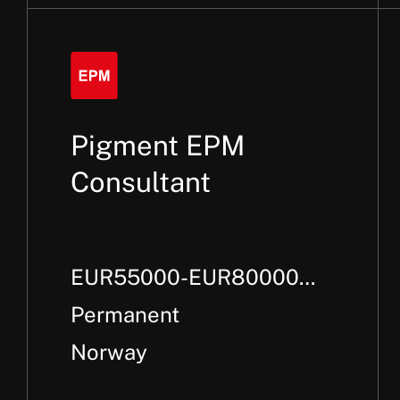
Pigment EPM
Consultant
EUR55000-EUR80000
Per Annum +
Permanent
Norway