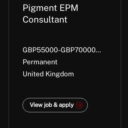
Pigment EPM
Consultant
GBP55000-GBP70000
Per Annum +
Permanent
United Kingdom
View job & apply