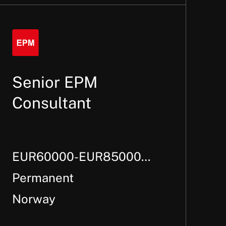
Senior EPM
Consultant
EUR60000-EUR85000
Per Annum +
Permanent
Norway