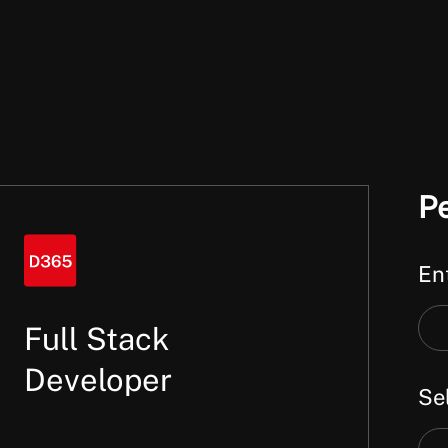
P
Ent
Ent
Full Stack
a
Developer
Sel
key
or
Sel