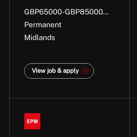
GBP65000-GBP85000
Per Annum + Bonus
Permanent
Midlands
View job & apply