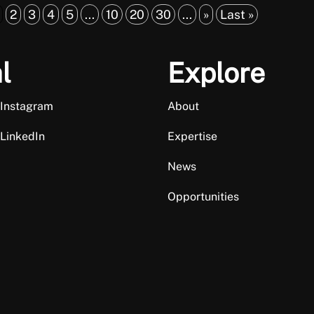
2
3
4
5
...
10
20
30
...
»
Last »
l
Explore
 Instagram
About
 LinkedIn
Expertise
News
Opportunities