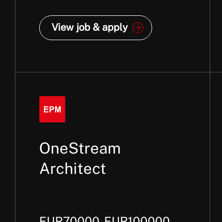
View job & apply
OneStream
Architect
EUR70000-EUR100000