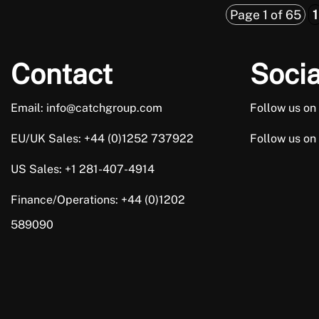
Page 1 of 65
1
Contact
Socia
Email: info@catchgroup.com
Follow us on
EU/UK Sales: +44 (0)1252 737922
Follow us on
US Sales: +1 281-407-4914
Finance/Operations: +44 (0)1202
589090