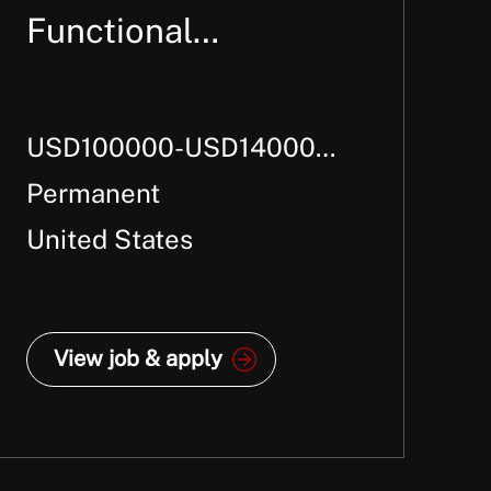
Functional
Consultant
USD100000-USD140000
Per Annum +
Permanent
United States
View job & apply