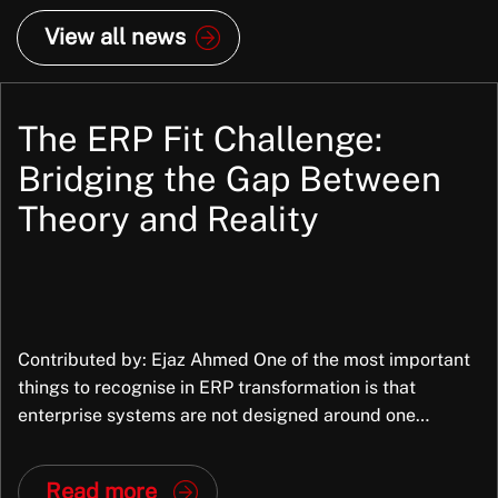
View all news
The ERP Fit Challenge:
Bridging the Gap Between
Theory and Reality
Contributed by: Ejaz Ahmed One of the most important
things to recognise in ERP transformation is that
enterprise systems are not designed around one
organisation’s exact way of working. They are packaged
applications, built to support common business
Read more