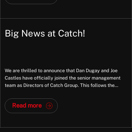
Big News at Catch!
We are thrilled to announce that Dan Dugay and Joe
Castles have officially joined the senior management
team as Directors of Catch Group. This follows the
successful completion of a partial Management Buy-
Out (MBO), marking a significant new chapter for the
Read more
company. Why This Matters Dan and Joe aren’t just new
faces in leadership; they […]