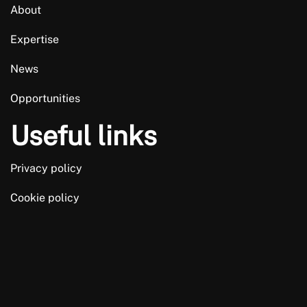
About
Expertise
News
Opportunities
Useful links
Privacy policy
Cookie policy