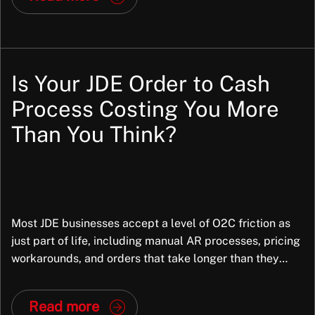
processes across many organisations, industries,
structures, and operating models. They bring
standardisation and that is part of […]
Is Your JDE Order to Cash
Process Costing You More
Than You Think?
Most JDE businesses accept a level of O2C friction as
just part of life, including manual AR processes, pricing
workarounds, and orders that take longer than they
should. But in most cases, the root cause is not the
business; it is the way JDE has been configured. And
Read more
that is fixable. At Exiom, we frequently […]