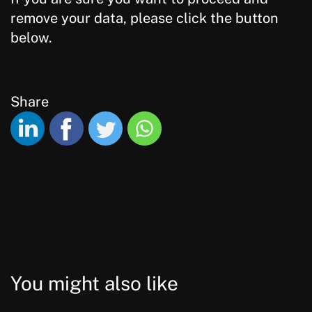
remove your data, please click the button
below.
Share
You might also like