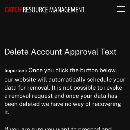
Delete Account Approval Text
Once you click the button below,
Important:
our website will automatically schedule your
data for removal. It is not possible to revoke
a removal request and once your data has
been deleted we have no way of recovering
it.
If you are sure you want to proceed and