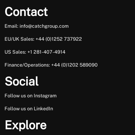
Contact
Email: info@catchgroup.com
EU/UK Sales: +44 (0)1252 737922
US Sales: +1 281-407-4914
Finance/Operations: +44 (0)1202 589090
Social
Follow us on Instagram
Follow us on LinkedIn
Explore