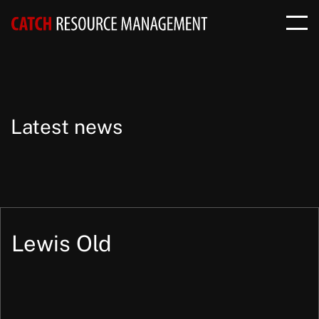
Latest news
Lewis Old