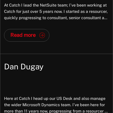
At Catch I lead the NetSuite team; I’ve been working at
Catch for just over 5 years now. I started as a resourcer,
quickly progressing to consultant, senior consultant and
have now led the NetSuite team for the last couple of
years. My role is still very hands-on with clients as well
Read more
as mentoring and […]
Dan Dugay
Here at Catch I head up our US Desk and also manage
the wider Microsoft Dynamics team. I’ve been here for
more than 11 years now, progressing from a resourcer to