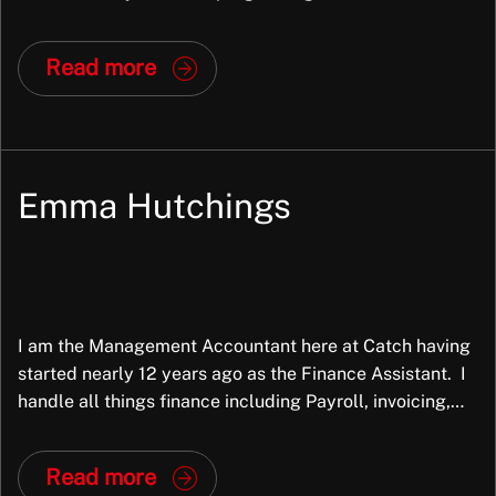
consultant, senior consultant, and have led the
Dynamics team for over 4 years now, including driving
Read more
their expansion into the US market. My role […]
Emma Hutchings
I am the Management Accountant here at Catch having
started nearly 12 years ago as the Finance Assistant. I
handle all things finance including Payroll, invoicing,
month end reporting and variance analysis, statutory
reporting alongside the Finance and Operations
Read more
Director and our new Finance Assistant. I love to be in a