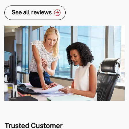
for a new position with another company.
See all reviews
Trusted Customer
I’ve worked with Lewis twice now and both times,
he’s gone over and above to ensure I find the right
role for me, in my career. He took the time to
understand my circumstances and then
recommended roles, based on what I was looking
for. I’m really happy with me new role and a big […]
Trusted Customer