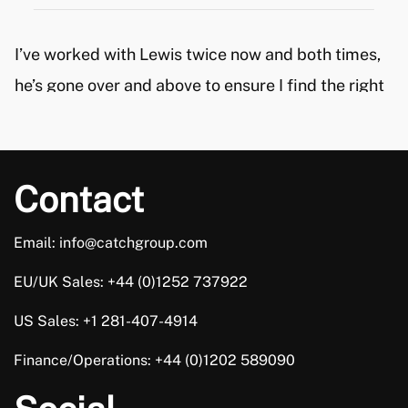
I’ve worked with Lewis twice now and both times,
he’s gone over and above to ensure I find the right
role for me, in my career. He took the time to
understand my circumstances and then
recommended roles, based on what I was looking
Contact
for. I’m really happy with me new role and a big […]
Email: info@catchgroup.com
Trusted Customer
EU/UK Sales: +44 (0)1252 737922
US Sales: +1 281-407-4914
Finance/Operations: +44 (0)1202 589090
Joe Castles is absolutely fantastic. He supported
me all the way through the interview process. I can