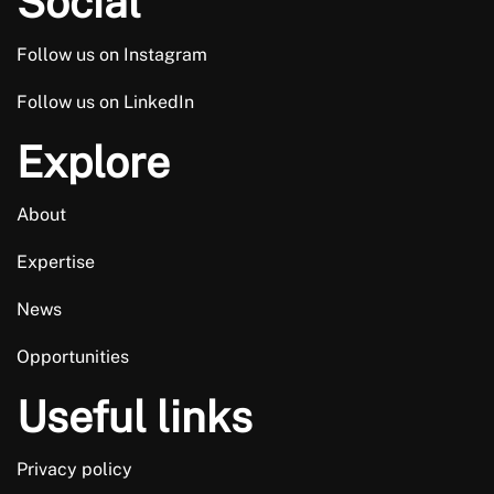
Social
not thank him enough.
Follow us on Instagram
Trusted Customer
Follow us on LinkedIn
Explore
About
Expertise
News
Opportunities
Useful links
Privacy policy