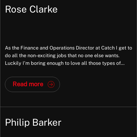
understand my circumstances and then
Rose Clarke
recommended roles, based on what I was looking
for. I’m really happy with me new role and a big […]
Trusted Customer
As the Finance and Operations Director at Catch I get to
do all the non-exciting jobs that no one else wants.
Luckily I’m boring enough to love all those types of
things and like nothing better than problem solving,
Joe Castles is absolutely fantastic. He supported
proof reading or number crunching. I’ve been with
Read more
Catch right from the start of the business […]
me all the way through the interview process. I can
not thank him enough.
Trusted Customer
Philip Barker