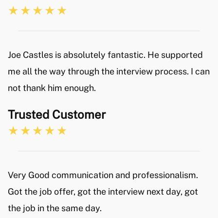
Joe Castles is absolutely fantastic. He supported
me all the way through the interview process. I can
not thank him enough.
Trusted Customer
Very Good communication and professionalism.
Got the job offer, got the interview next day, got
the job in the same day.