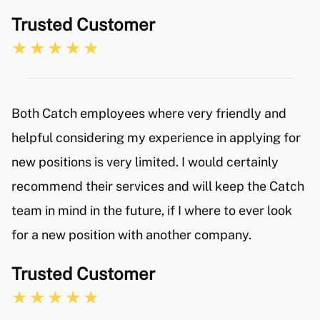
Trusted Customer
Both Catch employees where very friendly and
helpful considering my experience in applying for
new positions is very limited. I would certainly
recommend their services and will keep the Catch
team in mind in the future, if I where to ever look
for a new position with another company.
Trusted Customer