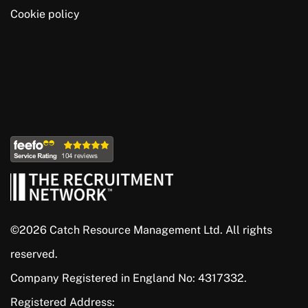
Cookie policy
©2026 Catch Resource Management Ltd. All rights
reserved.
Company Registered in England No: 4317332.
Registered Address: